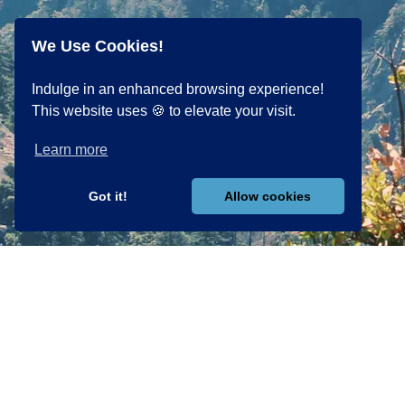
We Use Cookies!
Indulge in an enhanced browsing experience!
This website uses 🍪 to elevate your visit.
Learn more
Got it!
Allow cookies
PROGRAMS
EXPLORE
The Art &
Science of
Personal
Power Of
Focus
Mastery