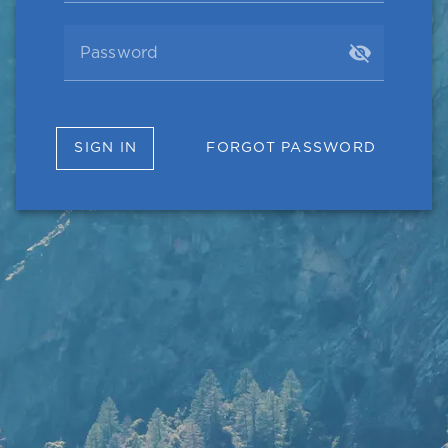
Password
SIGN IN
FORGOT PASSWORD