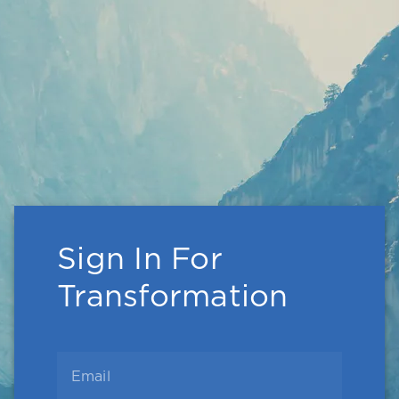
Sign In For
Transformation
Email