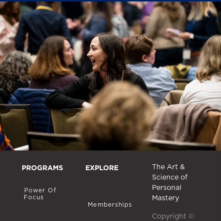
PROGRAMS
EXPLORE
The Art &
Science of
Personal
Power Of
Focus
Mastery
Memberships
Copyright ©