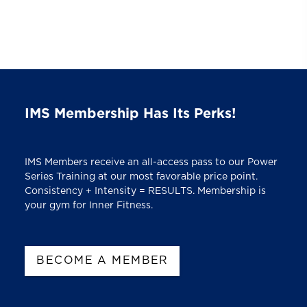
IMS Membership Has Its Perks!
IMS Members receive an all-access pass to our Power
Series Training at our most favorable price point.
Consistency + Intensity = RESULTS. Membership is
your gym for Inner Fitness.
BECOME A MEMBER