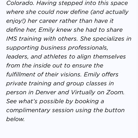
Colorado. Having stepped into this space
where she could now define (and actually
enjoy!) her career rather than have it
define her, Emily knew she had to share
IMS training with others. She specializes in
supporting business professionals,
leaders, and athletes to align themselves
from the inside out to ensure the
fulfillment of their visions. Emily offers
private training and group classes in
person in Denver and Virtually on Zoom.
See what’s possible by booking a
complimentary session using the button
below.