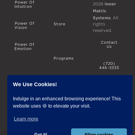
Power Of
Inner
2026
Intuition
Matrix
Systems
. All
Power Of
rights
Store
Vision
reserved.
Contact
Power Of
Us
Emotion
Programs
(720)
446-5533
We Use Cookies!
Privacy
Policy
Blog
Indulge in an enhanced browsing experience! This
website uses 🍪 to elevate your visit.
Terms &
Conditions
Learn more
Testimonials
IMS
Inclusivity
Got it!
Allow cookies