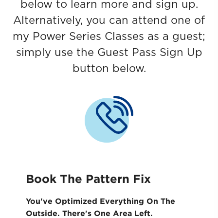
below to learn more and sign up.
Alternatively, you can attend one of
my Power Series Classes as a guest;
simply use the Guest Pass Sign Up
button below.
Book The Pattern Fix
You've Optimized Everything On The
Outside. ​There's One Area Left.