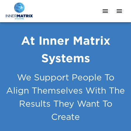
At Inner Matrix
Systems
We Support People To
Align Themselves With The
Results They Want To
Create