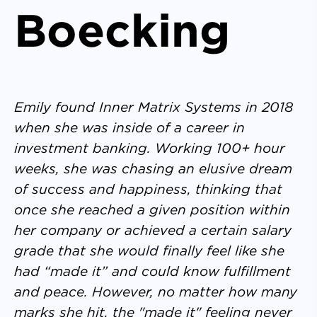
Boecking
Emily found Inner Matrix Systems in 2018
when she was inside of a career in
investment banking. Working 100+ hour
weeks, she was chasing an elusive dream
of success and happiness, thinking that
once she reached a given position within
her company or achieved a certain salary
grade that she would finally feel like she
had “made it” and could know fulfillment
and peace. However, no matter how many
marks she hit, the "made it" feeling never