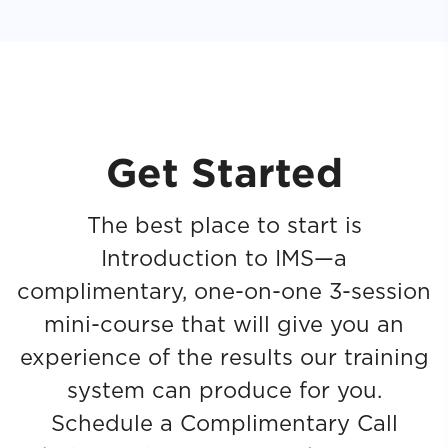
Get Started
The best place to start is
Introduction to IMS—a
complimentary, one-on-one 3-session
mini-course that will give you an
experience of the results our training
system can produce for you.
Schedule a Complimentary Call