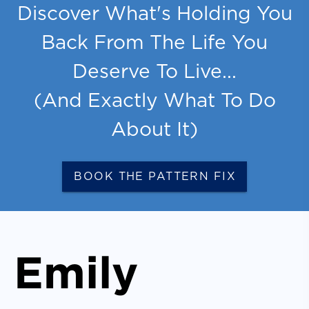
Discover What's Holding You
Back From The Life You
Deserve To Live...
(And Exactly What To Do
About It)
BOOK THE PATTERN FIX
Emily