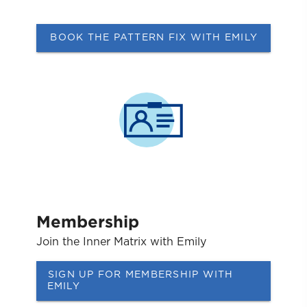
BOOK THE PATTERN FIX WITH EMILY
Membership
Join the Inner Matrix with Emily
SIGN UP FOR MEMBERSHIP WITH
EMILY