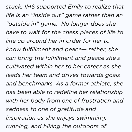
stuck. IMS supported Emily to realize that
life is an “inside out” game rather than an
“outside in” game. No longer does she
have to wait for the chess pieces of life to
line up around her in order for her to
know fulfillment and peace— rather, she
can bring the fulfillment and peace she’s
cultivated within her to her career as she
leads her team and drives towards goals
and benchmarks. As a former athlete, she
has been able to redefine her relationship
with her body from one of frustration and
sadness to one of gratitude and
inspiration as she enjoys swimming,
running, and hiking the outdoors of