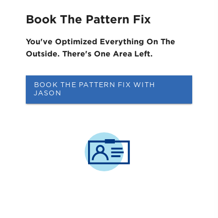
Book The Pattern Fix
You've Optimized Everything On The
Outside. ​There's One Area Left.
BOOK THE PATTERN FIX WITH
JASON