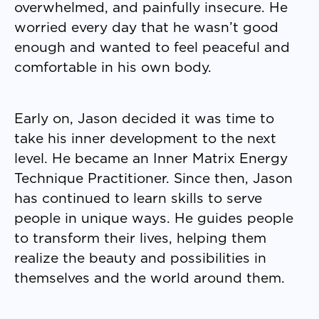
overwhelmed, and painfully insecure. He
worried every day that he wasn’t good
enough and wanted to feel peaceful and
comfortable in his own body.
Early on, Jason decided it was time to
take his inner development to the next
level. He became an Inner Matrix Energy
Technique Practitioner. Since then, Jason
has continued to learn skills to serve
people in unique ways. He guides people
to transform their lives, helping them
realize the beauty and possibilities in
themselves and the world around them.