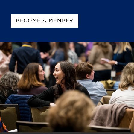
BECOME A MEMBER