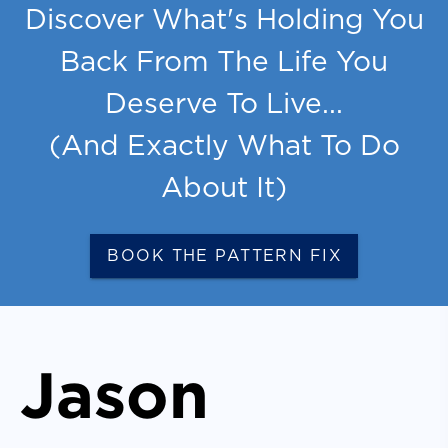
Discover What's Holding You
Back From The Life You
Deserve To Live...
(And Exactly What To Do
About It)
BOOK THE PATTERN FIX
Jason