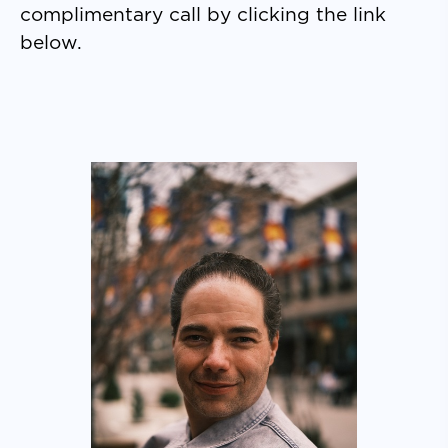
complimentary call by clicking the link
below.