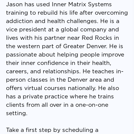
Jason has used Inner Matrix Systems
training to rebuild his life after overcoming
addiction and health challenges. He is a
vice president at a global company and
lives with his partner near Red Rocks in
the western part of Greater Denver. He is
passionate about helping people improve
their inner confidence in their health,
careers, and relationships. He teaches in-
person classes in the Denver area and
offers virtual courses nationally. He also
has a private practice where he trains
clients from all over in a one-on-one
setting.
Take a first step by scheduling a