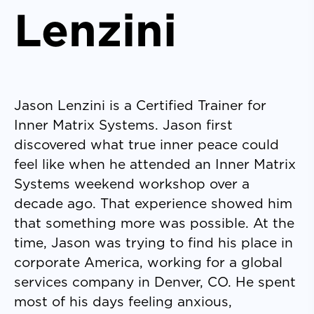
Lenzini
Jason Lenzini is a Certified Trainer for
Inner Matrix Systems. Jason first
discovered what true inner peace could
feel like when he attended an Inner Matrix
Systems weekend workshop over a
decade ago. That experience showed him
that something more was possible. At the
time, Jason was trying to find his place in
corporate America, working for a global
services company in Denver, CO. He spent
most of his days feeling anxious,