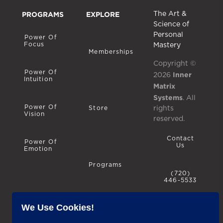
PROGRAMS
EXPLORE
The Art &
Science of
Personal
Power Of
Focus
Mastery
Memberships
Copyright ©
Power Of
Inner
2026
Intuition
Matrix
Systems
. All
Power Of
rights
Store
Vision
reserved.
Contact
Power Of
Us
Emotion
Programs
(720)
446-5533
We Use Cookies!
Privacy
Policy
Blog