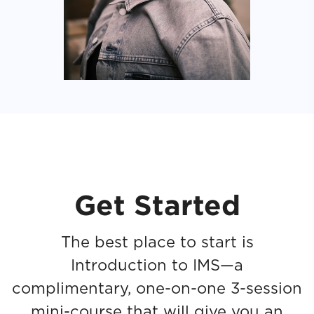
Get Started
The best place to start is
Introduction to IMS—a
complimentary, one-on-one 3-session
mini-course that will give you an