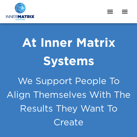
At Inner Matrix
Systems
We Support People To
Align Themselves With The
Results They Want To
Create