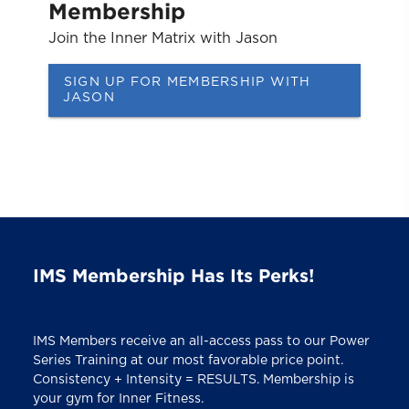
Membership
Join the Inner Matrix with Jason
SIGN UP FOR MEMBERSHIP WITH
JASON
IMS Membership Has Its Perks!
IMS Members receive an all-access pass to our Power
Series Training at our most favorable price point.
Consistency + Intensity = RESULTS. Membership is
your gym for Inner Fitness.