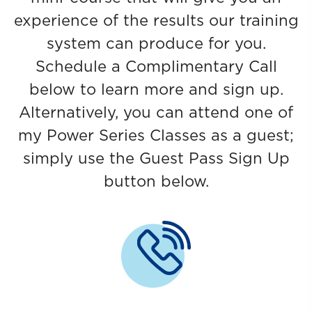
experience of the results our training
system can produce for you.
Schedule a Complimentary Call
below to learn more and sign up.
Alternatively, you can attend one of
my Power Series Classes as a guest;
simply use the Guest Pass Sign Up
button below.