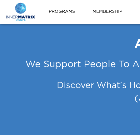
PROGRAMS
MEMBERSHIP
We Support People To A
Discover What's Ho
(