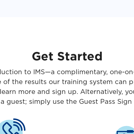
Get Started
roduction to IMS—a complimentary, one-on
e of the results our training system can 
learn more and sign up. Alternatively, y
s a guest; simply use the Guest Pass Sign