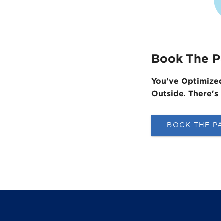
Book The P
You've Optimize
Outside. ​There's
BOOK THE P