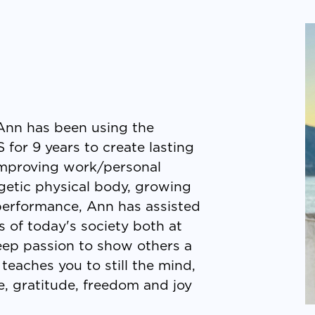
, Ann has been using the
 for 9 years to create lasting
 improving work/personal
rgetic physical body, growing
 performance, Ann has assisted
s of today's society both at
ep passion to show others a
teaches you to still the mind,
, gratitude, freedom and joy