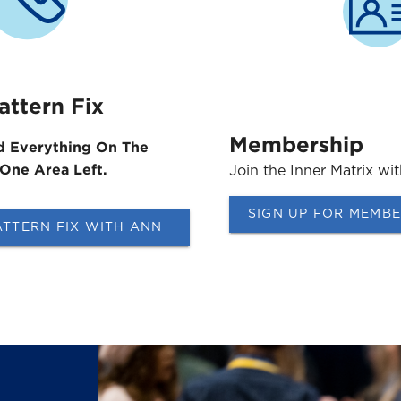
attern Fix
Membership
d Everything On The
 One Area Left.
Join the Inner Matrix wi
SIGN UP FOR MEMB
ATTERN FIX WITH ANN