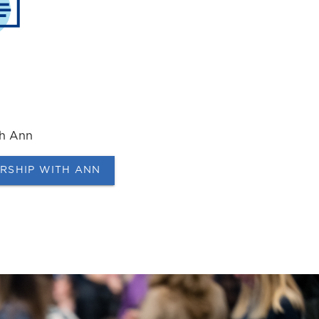
th Ann
ERSHIP WITH ANN