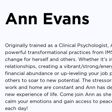
Ann Evans
Originally trained as a Clinical Psychologist
powerful transformational practices from IMS
change for herself and others. Whether it's
relationships, creating a vibrant/strong/ene
financial abundance or up-leveling your job
others to soar to new potential. The stressor
work and home are constant and Ann has de
new experience of life. Come join Ann as she 
calm your emotions and gain access to peace
each day!