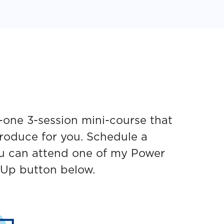
-one 3-session mini-course that
produce for you. Schedule a
ou can attend one of my Power
 Up button below.