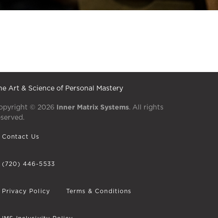
he Art & Science of Personal Mastery
Inner Matrix Systems
opyright © 2026
. All rights
eserved.
Contact Us
(720) 446-5533
Privacy Policy
Terms & Conditions