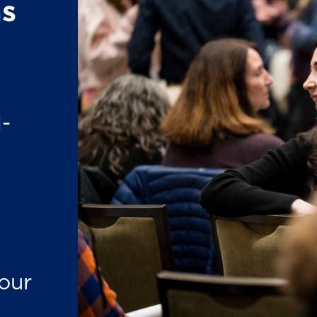
s
-
our