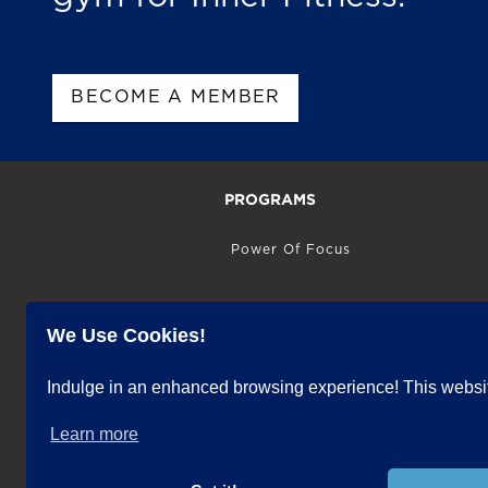
BECOME A MEMBER
PROGRAMS
Power Of Focus
Power Of Intuition
We Use Cookies!
Power Of Vision
Indulge in an enhanced browsing experience! This website
Learn more
Power Of Emotion