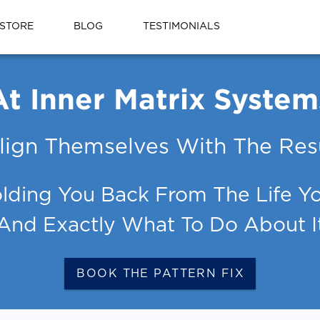
STORE
BLOG
TESTIMONIALS
At Inner Matrix System
lign Themselves With The Resu
lding You Back From The Life You
And Exactly What To Do About I
BOOK THE PATTERN FIX