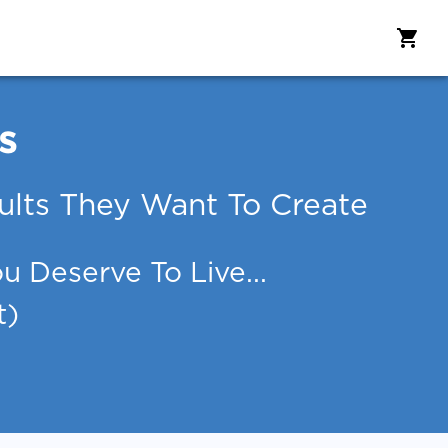
s
lts They Want To Create
 Deserve To Live...
t)