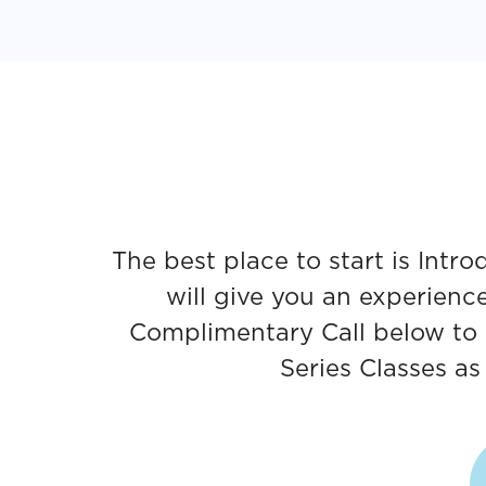
The best place to start is Int
will give you an experienc
Complimentary Call below to 
Series Classes a