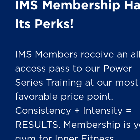
IMS Membership Ha
Its Perks!
IMS Members receive an all
access pass to our Power
Series Training at our most
favorable price point.
Consistency + Intensity =
RESULTS. Membership is y
gym for Inner Fitness.