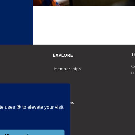
EXPLORE
T
C
Memberships
r
Store
Programs
 uses 🍪 to elevate your visit.
Blog